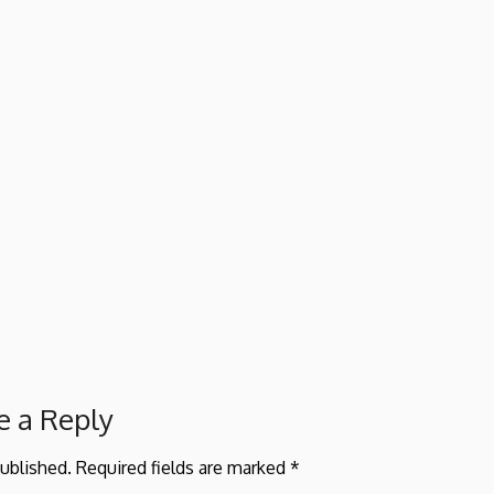
e a Reply
published.
Required fields are marked
*