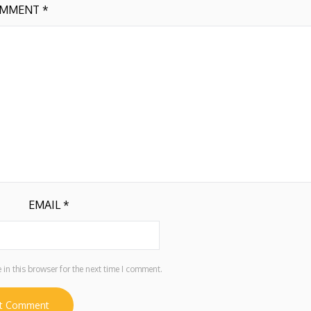
MMENT
*
EMAIL
*
in this browser for the next time I comment.