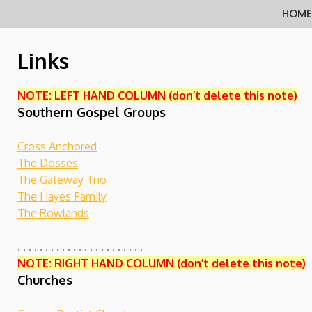
Skip
HOM
to
content
Links
NOTE: LEFT HAND COLUMN (don’t delete this note)
Southern Gospel Groups
Cross Anchored
The Dosses
The Gateway Trio
The Hayes Family
The Rowlands
. . . . . . . . . . . . . . . . . . . . . . .
NOTE: RIGHT HAND COLUMN (don’t delete this note)
Churches