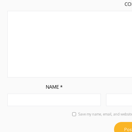
CO
NAME
*
Save my name, email, and website 