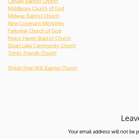
Canaan Baptist Church
Middlesex Church of God
Midway Baptist Church
New Covenant Ministries
Parkview Church of God
Peace Haven Baptist Church
Sloan Lake Community Church
Trinity Friends Church
Shiloh Free Will Baptist Church
Leav
Your email address will not be 