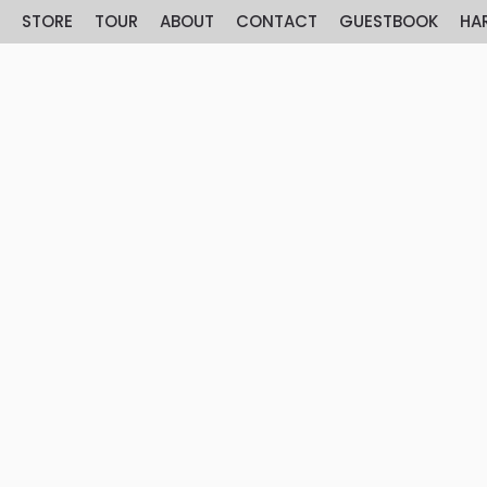
E
STORE
TOUR
ABOUT
CONTACT
GUESTBOOK
HA