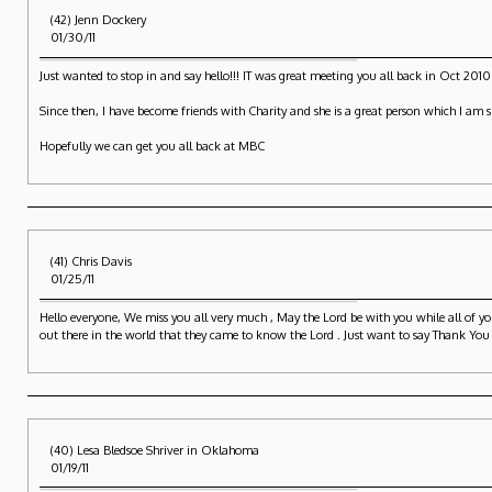
(42) Jenn Dockery
01/30/11
Just wanted to stop in and say hello!!! IT was great meeting you all back in Oct 201
Since then, I have become friends with Charity and she is a great person which I am s
Hopefully we can get you all back at MBC
(41) Chris Davis
01/25/11
Hello everyone, We miss you all very much , May the Lord be with you while all of 
out there in the world that they came to know the Lord . Just want to say Thank You
(40) Lesa Bledsoe Shriver in Oklahoma
01/19/11