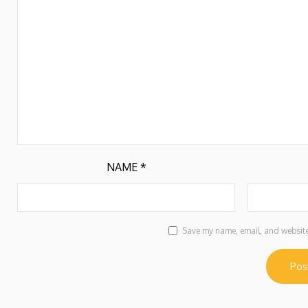
NAME
*
Save my name, email, and website 