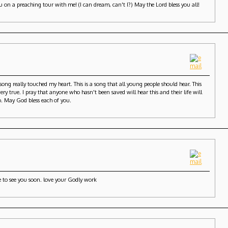
u on a preaching tour with me! (I can dream, can't I?) May the Lord bless you all!
song really touched my heart. This is a song that all young people should hear. This
y true. I pray that anyone who hasn't been saved will hear this and their life will
o. May God bless each of you.
e to see you soon. love your Godly work