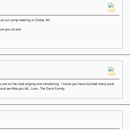
0 at our camp meeting in Dallas, NC.
ure you all are!
you are on the road singing and ministering . I know you have touched many souls
 and we Miss you All , Love , The Davis Family