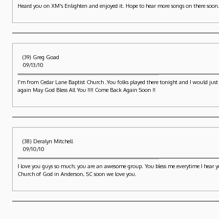
Heard you on XM's Enlighten and enjoyed it. Hope to hear more songs on there soon
(39) Greg Goad
09/13/10
I'm from Cedar Lane Baptist Church .You folks played there tonight and I would just li
again May God Bless All You !!!! Come Back Again Soon !!
(38) Deralyn Mitchell
09/10/10
I love you guys so much; you are an awesome group. You bless me everytime I hear you
Church of God in Anderson, SC soon we love you.