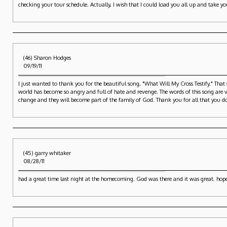
checking your tour schedule. Actually, I wish that I could load you all up and take yo
(46) Sharon Hodges
09/19/11
I just wanted to thank you for the beautiful song, "What Will My Cross Testify." That 
world has become so angry and full of hate and revenge. The words of this song are ver
change and they will become part of the family of God. Thank you for all that you d
(45) garry whitaker
08/28/11
had a great time last night at the homecoming. God was there and it was great. hop