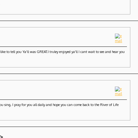
.
ke to tell you Ya'll was GREAT.I truley enjoyed ya'll I cant wait to see and hear you
 sing, I pray for you all daily and hope you can come back to the River of Life
>