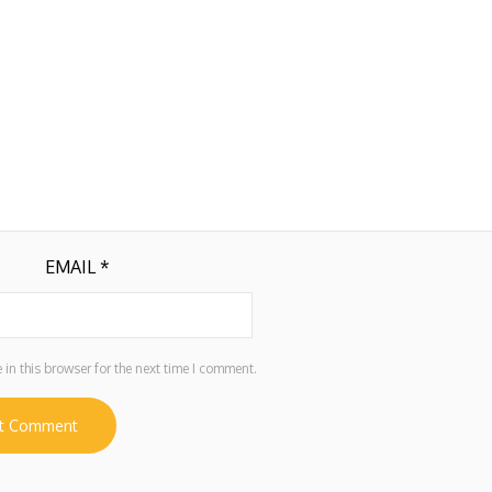
EMAIL
*
in this browser for the next time I comment.