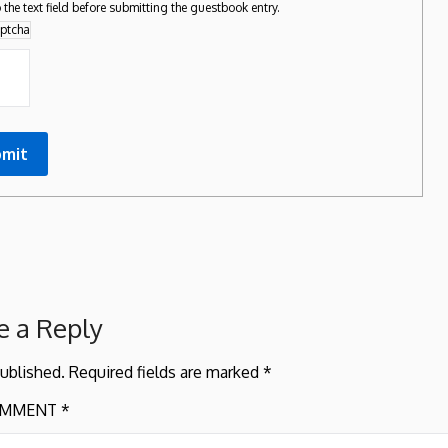
 the text field before submitting the guestbook entry.
e a Reply
published.
Required fields are marked
*
MMENT
*