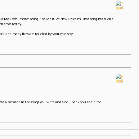
My Cross Testify" being 7 of Top 10 of New Releases! That song has such a
r cross testify?
ya'll and many lives are touched by your ministry.
 What a message in the songs you write and sing. Thank you again for