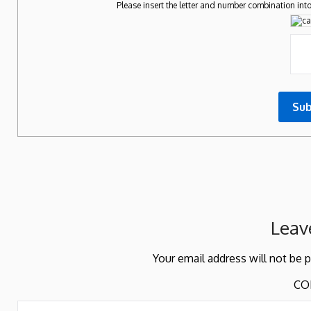
Please insert the letter and number combination into
Leav
Your email address will not be 
CO