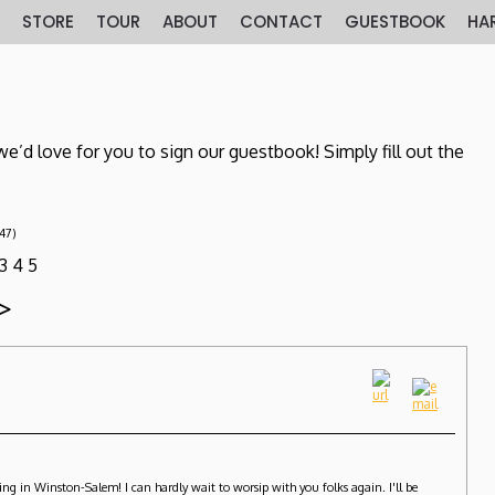
E
STORE
TOUR
ABOUT
CONTACT
GUESTBOOK
HA
e’d love for you to sign our guestbook! Simply fill out the
(47)
3
4
5
>
ng in Winston-Salem! I can hardly wait to worsip with you folks again. I'll be