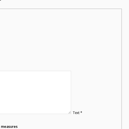
Text *
m measures