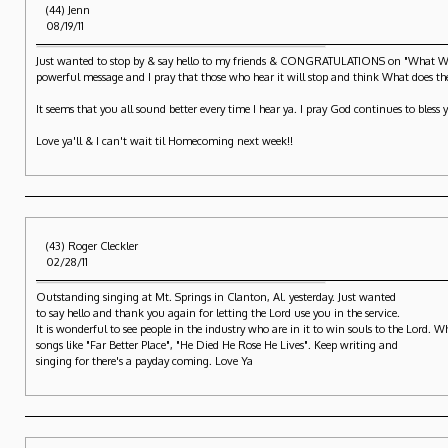
(44) Jenn
08/19/11
Just wanted to stop by & say hello to my friends & CONGRATULATIONS on "What Will 
powerful message and I pray that those who hear it will stop and think What does thei
It seems that you all sound better every time I hear ya. I pray God continues to bless 
Love ya'll & I can't wait til Homecoming next week!!
(43) Roger Cleckler
02/28/11
Outstanding singing at Mt. Springs in Clanton, Al. yesterday. Just wanted
to say hello and thank you again for letting the Lord use you in the service.
It is wonderful to see people in the industry who are in it to win souls to the Lord.
songs like "Far Better Place", "He Died He Rose He Lives". Keep writing and
singing for there's a payday coming. Love Ya