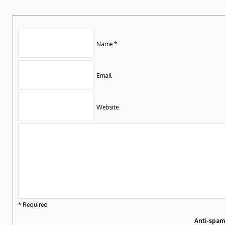
Name *
Email
Website
* Required
Anti-spa