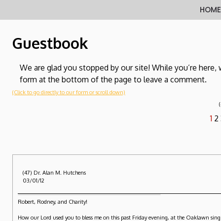
Skip
HOM
to
content
Guestbook
We are glad you stopped by our site! While you’re here, w
form at the bottom of the page to leave a comment.
(Click to go directly to our form or scroll down)
1
2
(47) Dr. Alan M. Hutchens
03/01/12
Robert, Rodney, and Charity!
How our Lord used you to bless me on this past Friday evening, at the Oaklawn singi